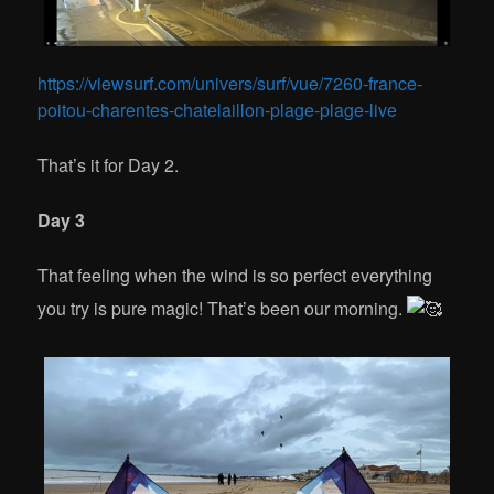
https://viewsurf.com/univers/surf/vue/7260-france-
poitou-charentes-chatelaillon-plage-plage-live
That’s it for Day 2.
Day 3
That feeling when the wind is so perfect everything
you try is pure magic! That’s been our morning.