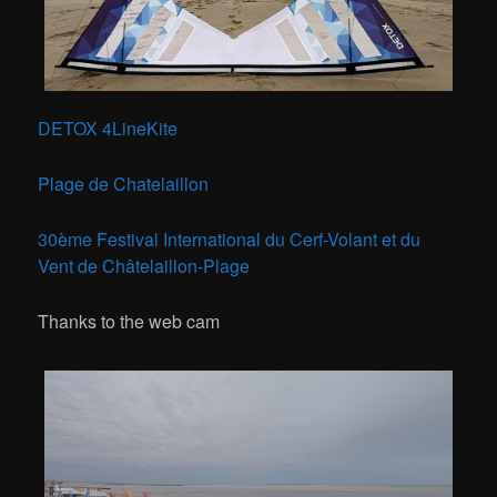
DETOX 4LineKite
Plage de Chatelaillon
30ème Festival International du Cerf-Volant et du
Vent de Châtelaillon-Plage
Thanks to the web cam