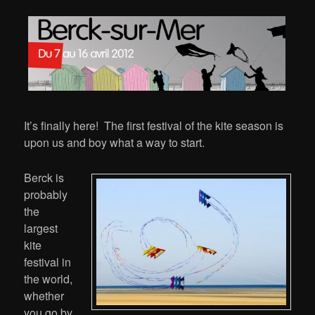
It’s finally here! The first festival of the kite season is
upon us and boy what a way to start.
Berck is
probably
the
largest
kite
festival in
the world,
whether
you go by