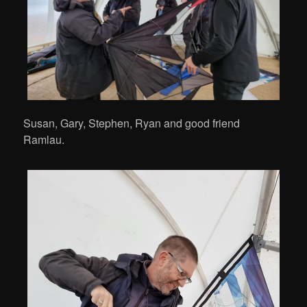
Susan, Gary, Stephen, Ryan and good friend
Ramlau.