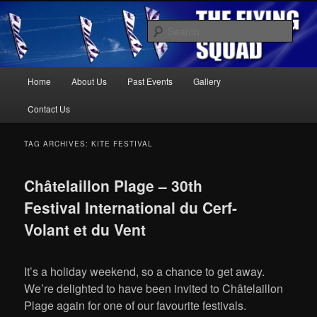
Kite Display Team
Sear
Main
Home
About Us
Past Events
Gallery
Skip
Skip
menu
The Flying Squad
Contact Us
to
to
TAG ARCHIVES:
KITE FESTIVAL
primary
secondary
Châtelaillon Plage – 30th
content
content
Festival International du Cerf-
Volant et du Vent
It’s a holiday weekend, so a chance to get away.
We’re delighted to have been invited to Châtelaillon
Plage again for one of our favourite festivals.