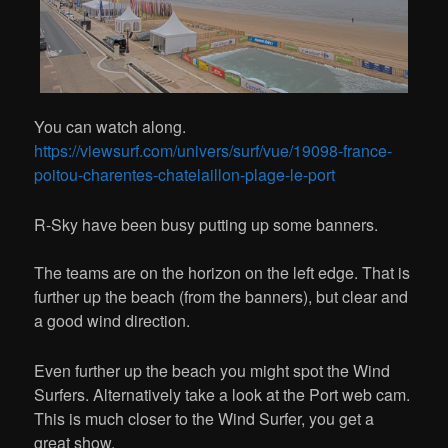
You can watch along.
https://viewsurf.com/univers/surf/vue/19098-france-
poitou-charentes-chatelaillon-plage-le-port
R-Sky have been busy putting up some banners.
The teams are on the horizon on the left edge. That is
further up the beach (from the banners), but clear and
a good wind direction.
Even further up the beach you might spot the Wind
Surfers. Alternatively take a look at the Port web cam.
This is much closer to the Wind Surfer, you get a
great show.