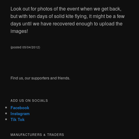
Look out for photos of the event when we get back,
but with ten days of solid kite flying, it might be a few
days until we have recovered enough to upload the
images!
(posted 05/04/2012)
Find us, our supporters and friends.
ADD US ON SOCIALS
Facebook
Instagram
Tik Tok
MANUFACTURERS & TRADERS