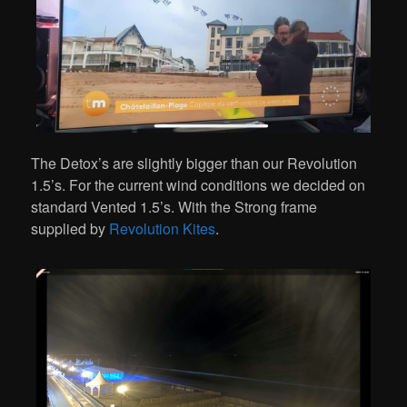
The Detox’s are slightly bigger than our Revolution
1.5’s. For the current wind conditions we decided on
standard Vented 1.5’s. With the Strong frame
supplied by
Revolution Kites
.