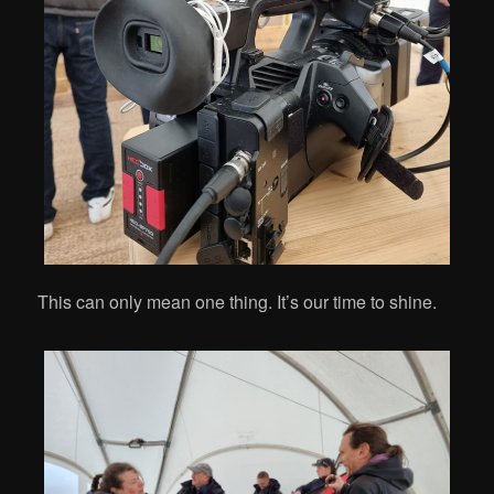
This can only mean one thing. It’s our time to shine.