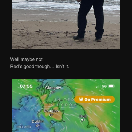
Well maybe not.
Red’s good though… Isn’t it.