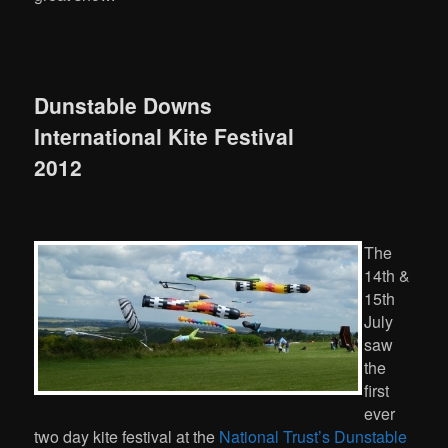
Dunstable Downs
International Kite Festival
2012
The
14th &
15th
July
saw
the
first
ever
two day kite festival at the
National Trust’s Dunstable