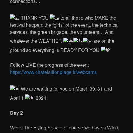
connections…
THANK YOU
to all those who MAKE the
festival happen: the “girls” of the event, the technical
services, the green brigade, the volunteers… And
whatever the WEATHER
are on the
ground so everything is READY FOR YOU
Follow LIVE the progress of the event
https://www.chatelaillonplage.fr/webcams
We are waiting for you on March 30, 31 and
April 1
2024.
Day 2
We’re The Flying Squad, of course we have a Wind