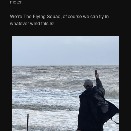
meter.
We’re The Flying Squad, of course we can fly in
whatever wind this is!