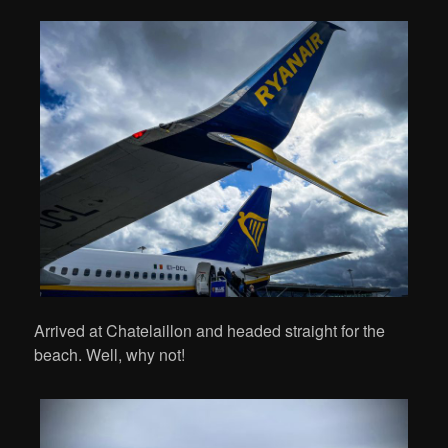
Arrived at Chatelaillon and headed straight for the
beach. Well, why not!