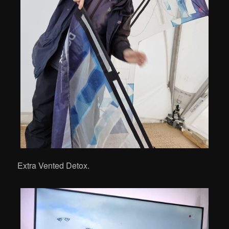
Extra Vented Detox.