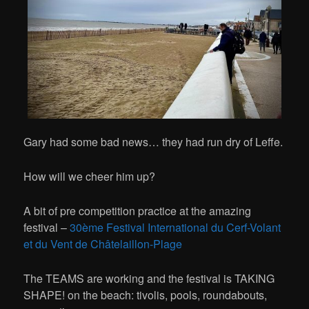
Gary had some bad news… they had run dry of Leffe.
How will we cheer him up?
A bit of pre competition practice at the amazing
festival –
30ème Festival International du Cerf-Volant
et du Vent de Châtelaillon-Plage
The TEAMS are working and the festival is TAKING
SHAPE! on the beach: tivolis, pools, roundabouts,