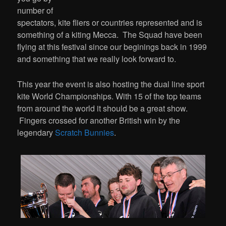
number of
spectators, kite fliers or countries represented and is
something of a kiting Mecca. The Squad have been
flying at this festival since our beginings back in 1999
and something that we really look forward to.
This year the event is also hosting the dual line sport
kite World Championships. With 15 of the top teams
from around the world it should be a great show.
Fingers crossed for another British win by the
legendary
Scratch Bunnies
.