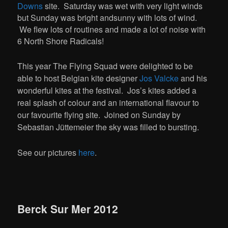
Downs
site. Saturday was wet with very light winds
but Sunday was bright andsunny with lots of wind.
We flew lots of routines and made a lot of noise with
6 North Shore Radicals!
This year The Flying Squad were delighted to be
able to host Belgian kite designer
Jos Valcke
and his
wonderful kites at the festival. Jos’s kites added a
real splash of colour and an international flavour to
our favourite flying site. Joined on Sunday by
Sebastian Jüttemeier the sky was filled to bursting.
See our pictures
here
.
Berck Sur Mer 2012