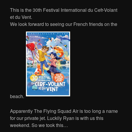
This is the 30th Festival International du Cefr-Volant
et du Vent.
We look forward to seeing our French friends on the
beach.
Apparently The Flying Squad Air is too long a name
for our private jet. Luckily Ryan is with us this
weekend. So we took this…