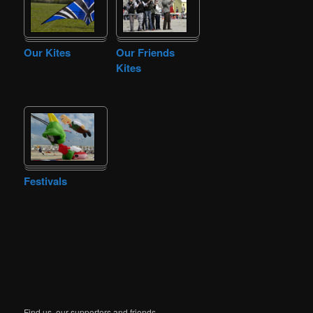
Our Kites
Our Friends
Kites
Festivals
Find us, our supporters and friends.