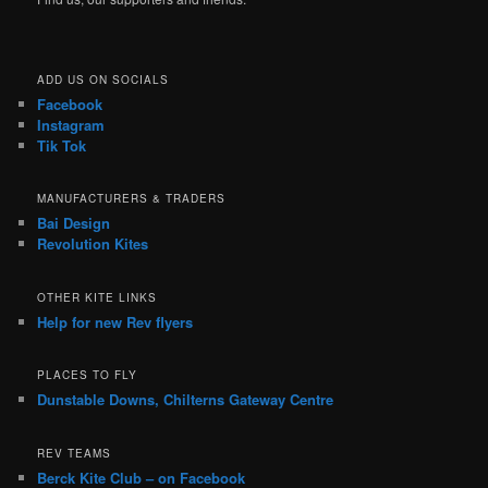
ADD US ON SOCIALS
Facebook
Instagram
Tik Tok
MANUFACTURERS & TRADERS
Bai Design
Revolution Kites
OTHER KITE LINKS
Help for new Rev flyers
PLACES TO FLY
Dunstable Downs, Chilterns Gateway Centre
REV TEAMS
Berck Kite Club – on Facebook