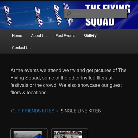
Kite Display Team
Sear
Main
Gallery
Home
About Us
Past Events
Skip
Skip
menu
The Flying Squad
Contact Us
to
to
At the events we attend we try and get pictures of The
primary
secondary
Flying Squad, some of the other Invited fliers at
festivals or the crowd. We also showcase our guest
content
content
fliers & locations.
OUR FRIENDS KITES
»
SINGLE LINE KITES