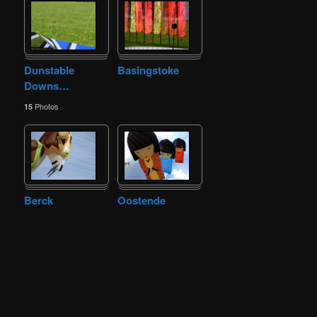
Dunstable
Basingstoke
Downs
…
Photos
15
Berck
Oostende