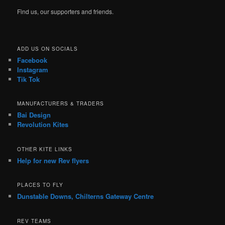
Find us, our supporters and friends.
ADD US ON SOCIALS
Facebook
Instagram
Tik Tok
MANUFACTURERS & TRADERS
Bai Design
Revolution Kites
OTHER KITE LINKS
Help for new Rev flyers
PLACES TO FLY
Dunstable Downs, Chilterns Gateway Centre
REV TEAMS