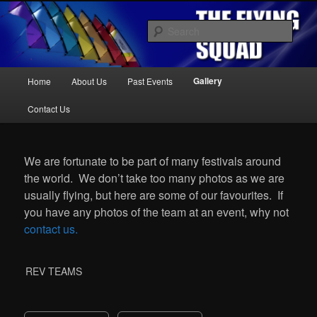
Kite Display Team
Sear
Main
Gallery
Home
About Us
Past Events
Skip
Skip
menu
The Flying Squad
Contact Us
to
to
We are fortunate to be part of many festivals around
primary
secondary
the world. We don’t take too many photos as we are
usually flying, but here are some of our favourites. If
content
content
you have any photos of the team at an event, why not
contact us.
REV TEAMS