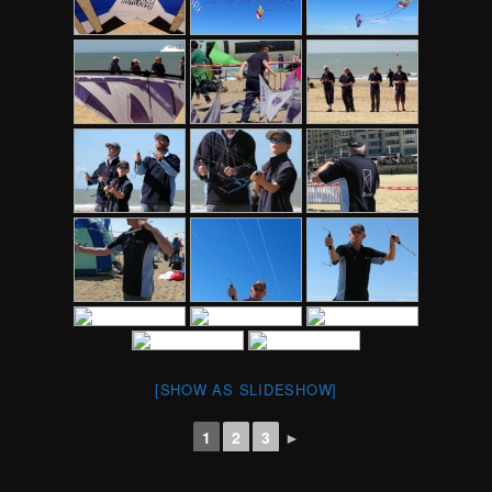
[SHOW AS SLIDESHOW]
1
2
3
►