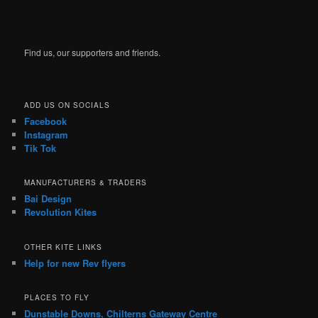
Find us, our supporters and friends.
ADD US ON SOCIALS
Facebook
Instagram
Tik Tok
MANUFACTURERS & TRADERS
Bai Design
Revolution Kites
OTHER KITE LINKS
Help for new Rev flyers
PLACES TO FLY
Dunstable Downs, Chilterns Gateway Centre